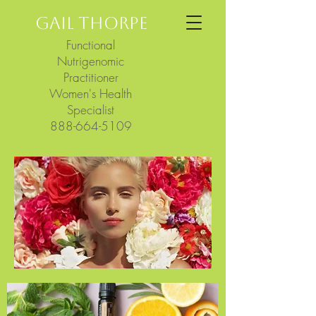
GAIL THORPE
Functional
Nutrigenomic
Practitioner
Women's Health
Specialist
888-664-5109