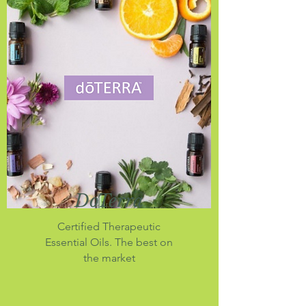
DoTerra
Certified Therapeutic
Essential Oils. The best on
the market