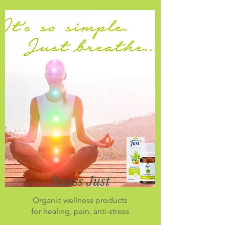
Swiss Just
Organic wellness products
for healing, pain, anti-stress