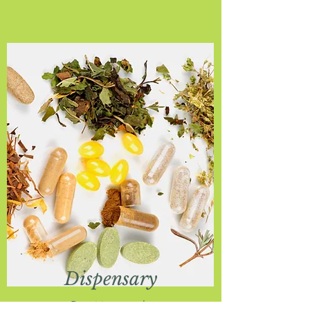
Dispensary
Practitioner only