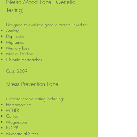
Neuro Mood Panel (Genetic
Testing)
Designed to evaluate genetic factors linked to:
Anxiety
Depression
Migraines
Memory Loss
Mental Decline
Chronic Headaches
Cost: $209
Stress Prevention Panel
Comprehensive testing including:
Homocysteine
MTHFR
Cortisol
Magnesium
hs-CRP
Myocardial Stress