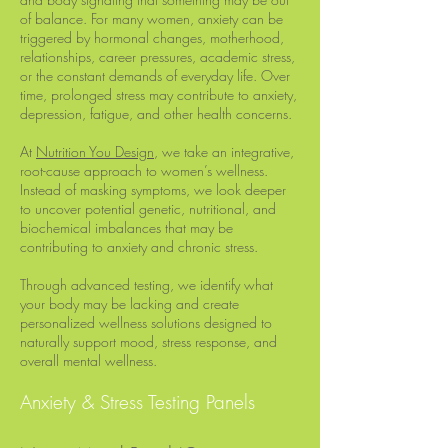
of balance. For many women, anxiety can be
triggered by hormonal changes, motherhood,
relationships, career pressures, academic stress,
or the constant demands of everyday life. Over
time, prolonged stress may contribute to anxiety,
depression, fatigue, and other health concerns.
At
Nutrition You Design
, we take an integrative,
root-cause approach to women’s wellness.
Instead of masking symptoms, we look deeper
to uncover potential genetic, nutritional, and
biochemical imbalances that may be
contributing to anxiety and chronic stress.
Through advanced testing, we identify what
your body may be lacking and create
personalized wellness solutions designed to
naturally support mood, stress response, and
overall mental wellness.
Anxiety & Stress Testing Panels