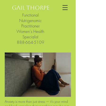
GAIL THORPE
Functional
Nutrigenomic
Practitioner
Women's Health
Specialist
888-664-5109
Anxiety is more than just stress — it’s your mind
and body signaling that something may be out