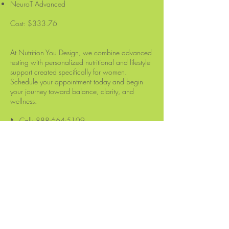
NeuroT Advanced
Cost: $333.76
At Nutrition You Design, we combine advanced
testing with personalized nutritional and lifestyle
support created specifically for women.
Schedule your appointment today and begin
your journey toward balance, clarity, and
wellness.
📞 Call:
888-664-5109
Let’s get to work on your health — naturally.
Nutrition You Design
514 Millburn Avenue
Unit #1067
Short Hills, NJ 07078
Tel:
888-664-5109